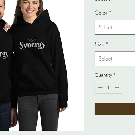
Color
*
Select
Size
*
Select
Quantity
*