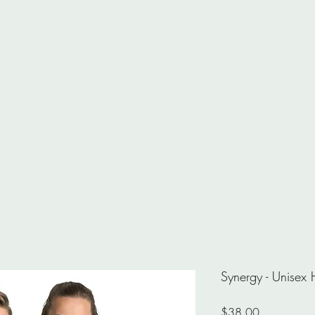
Home
Testimonials
Blog
Subscribe
Shop
Bio
Pr
Synergy - Unisex
Price
$38.00