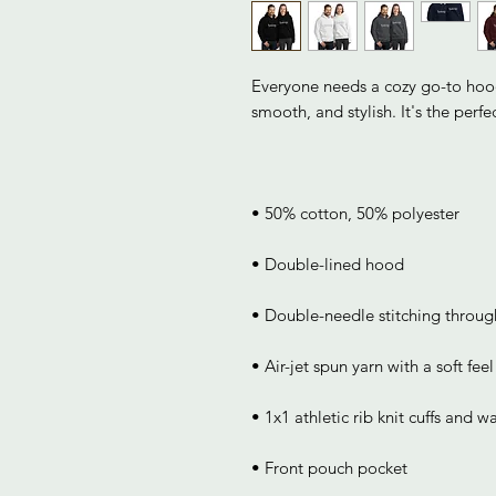
Everyone needs a cozy go-to hoodie
• Front pouch pocket