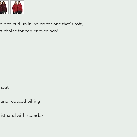
 to curl up in, so go for one that's soft, 